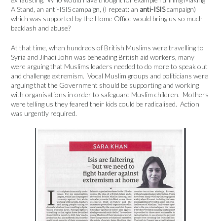
A Stand, an anti-ISIS campaign, (I repeat: an
anti-ISIS
campaign)
which was supported by the Home Office would bring us so much
backlash and abuse?
At that time, when hundreds of British Muslims were travelling to
Syria and Jihadi John was beheading British aid workers, many
were arguing that Muslims leaders needed to do more to speak out
and challenge extremism. Vocal Muslim groups and politicians were
arguing that the Government should be supporting and working
with organisations in order to safeguard Muslim children. Mothers
were telling us they feared their kids could be radicalised. Action
was urgently required.