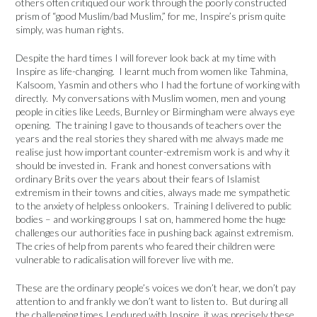
others often critiqued our work through the poorly constructed
prism of “good Muslim/bad Muslim,” for me, Inspire’s prism quite
simply, was human rights.
Despite the hard times I will forever look back at my time with
Inspire as life-changing. I learnt much from women like Tahmina,
Kalsoom, Yasmin and others who I had the fortune of working with
directly. My conversations with Muslim women, men and young
people in cities like Leeds, Burnley or Birmingham were always eye
opening. The training I gave to thousands of teachers over the
years and the real stories they shared with me always made me
realise just how important counter-extremism work is and why it
should be invested in. Frank and honest conversations with
ordinary Brits over the years about their fears of Islamist
extremism in their towns and cities, always made me sympathetic
to the anxiety of helpless onlookers. Training I delivered to public
bodies – and working groups I sat on, hammered home the huge
challenges our authorities face in pushing back against extremism.
The cries of help from parents who feared their children were
vulnerable to radicalisation will forever live with me.
These are the ordinary people’s voices we don’t hear, we don’t pay
attention to and frankly we don’t want to listen to. But during all
the challenging times I endured with Inspire, it was precisely these