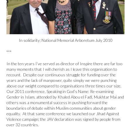
In solidarity; National Memorial Arboretum July 2010
***
In the ten years I’ve served as director of Inspire there are far too
many moments that I will cherish as I leave this organisation to
recount. Despite our continuous struggle for funding over the
years and the lack of manpower, quite simply we were punching
above our weight compared to organisations three times our size.
Our 2011 conference, Speaking in God’s Name: Re-examining
Gender in Islam, attended by Khaled Abou el Fadl, Mukhtar Mai and
others was a monumental success in pushing forward the
boundaries of debate within Muslim communities about gender
equality. At that same conference we launched our Jihad Against
Violence campaign; the JAV declaration was signed by people from
over 32 countries.