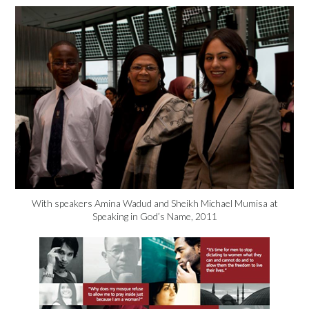
With speakers Amina Wadud and Sheikh Michael Mumisa at
Speaking in God’s Name, 2011