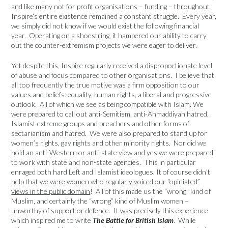
and like many not for profit organisations – funding – throughout
Inspire’s entire existence remained a constant struggle. Every year,
we simply did not know if we would exist the following financial
year. Operating on a shoestring, it hampered our ability to carry
out the counter-extremism projects we were eager to deliver.
Yet despite this, Inspire regularly received a disproportionate level
of abuse and focus compared to other organisations. I believe that
all too frequently the true motive was a firm opposition to our
values and beliefs: equality, human rights, a liberal and progressive
outlook. All of which we see as being compatible with Islam. We
were prepared to call out anti-Semitism, anti-Ahmaddiyah hatred,
Islamist extreme groups and preachers and other forms of
sectarianism and hatred. We were also prepared to stand up for
women’s rights, gay rights and other minority rights. Nor did we
hold an anti-Western or anti-state view and yes we were prepared
to work with state and non-state agencies. This in particular
enraged both hard Left and Islamist ideologues. It of course didn’t
help that
we were women who regularly voiced our “opiniated”
views in the public domain
! All of this made us the “wrong” kind of
Muslim, and certainly the “wrong” kind of Muslim women –
unworthy of support or defence. It was precisely this experience
which inspired me to write
The Battle for British Islam
. While