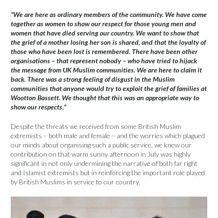
“We are here as ordinary members of the community. We have come
together as women to show our respect for those young men and
women that have died serving our country. We want to show that
the grief of a mother losing her son is shared, and that the loyalty of
those who have been lost is remembered. There have been other
organisations – that represent nobody – who have tried to hijack
the message from UK Muslim communities. We are here to claim it
back. There was a strong feeling of disgust in the Muslim
communities that anyone would try to exploit the grief of families at
Wootton Bassett. We thought that this was an appropriate way to
show our respects.”
Despite the threats we received from some British Muslim
extremists – both male and female – and the worries which plagued
our minds about organising such a public service, we knew our
contribution on that warm sunny afternoon in July was highly
significant in not only undermining the narrative of both far right
and Islamist extremists but in reinforcing the important role played
by British Muslims in service to our country.