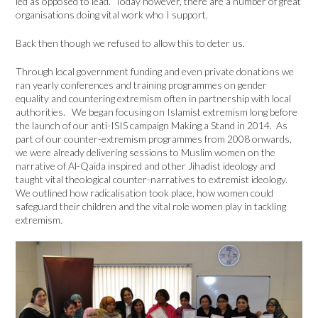
led as opposed to lead. Today however, there are a number of great
organisations doing vital work who I support.
Back then though we refused to allow this to deter us.
Through local government funding and even private donations we
ran yearly conferences and training programmes on gender
equality and countering extremism often in partnership with local
authorities. We began focusing on Islamist extremism long before
the launch of our anti-ISIS campaign Making a Stand in 2014. As
part of our counter-extremism programmes from 2008 onwards,
we were already delivering sessions to Muslim women on the
narrative of Al-Qaida inspired and other Jihadist ideology and
taught vital theological counter-narratives to extremist ideology.
We outlined how radicalisation took place, how women could
safeguard their children and the vital role women play in tackling
extremism.