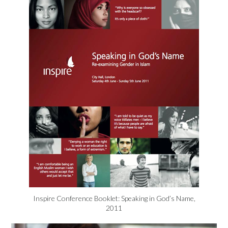
Inspire Conference Booklet: Speaking in God’s Name,
2011