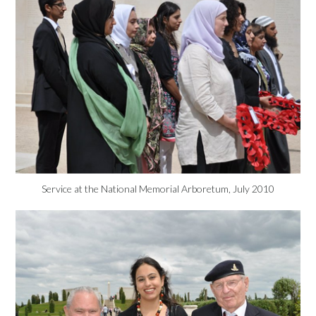
Service at the National Memorial Arboretum, July 2010