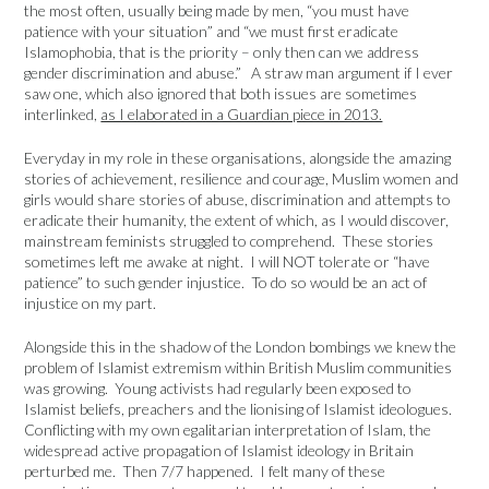
the most often, usually being made by men, “you must have
patience with your situation” and “we must first eradicate
Islamophobia, that is the priority – only then can we address
gender discrimination and abuse.” A straw man argument if I ever
saw one, which also ignored that both issues are sometimes
interlinked,
as I elaborated in a Guardian piece in 2013.
Everyday in my role in these organisations, alongside the amazing
stories of achievement, resilience and courage, Muslim women and
girls would share stories of abuse, discrimination and attempts to
eradicate their humanity, the extent of which, as I would discover,
mainstream feminists struggled to comprehend. These stories
sometimes left me awake at night. I will NOT tolerate or “have
patience” to such gender injustice. To do so would be an act of
injustice on my part.
Alongside this in the shadow of the London bombings we knew the
problem of Islamist extremism within British Muslim communities
was growing. Young activists had regularly been exposed to
Islamist beliefs, preachers and the lionising of Islamist ideologues.
Conflicting with my own egalitarian interpretation of Islam, the
widespread active propagation of Islamist ideology in Britain
perturbed me. Then 7/7 happened. I felt many of these