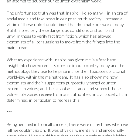
an attempt to scupper our counter-extremism work.
The unfortunate truth was that Inspire, like so many – in an era of
social media and fake news in our post-truth society – became a
victim of these unfortunate times that dominate our world today.
But it is precisely these dangerous conditions and our blind
unwillingness to verify fact from fiction, which has allowed
extremists of all persuasions to move from the fringes into the
mainstream.
What my experience with Inspire has given me is a first hand
insight into how extremists operate in our country today and the
methodology they use to help normalise their toxic conspiratorial
worldview within the mainstream. It has also shown me how
extremists and their supporters purposefully target counter-
extremism voices; and the lack of assistance and support these
vulnerable voices receive from our authorities or civil society. I am
determined, in particular, to redress this.
***
Being hemmed in from all corners, there were many times when we
felt we couldn’t go on. It was physically, mentally and emotionally
exhausting. Who would have thought for example running Making