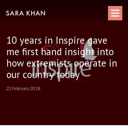
Skip
to
content
10 years in Inspire gave
me first hand insight into
how extremists operate in
our country today
22 February 2018