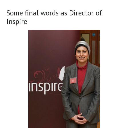
Some final words as Director of
Inspire