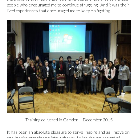
people who encouraged me to continue struggling. And it was their
lived experiences that encouraged me to keep on fighting.
Training delivered in Camden – December 2015
It has been an absolute pleasure to serve Inspire and as I move on
and Inspire transforms into a charity, I wish the new board of