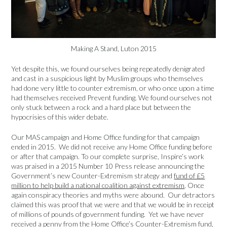
Making A Stand, Luton 2015
Yet despite this, we found ourselves being repeatedly denigrated
and cast in a suspicious light by Muslim groups who themselves
had done very little to counter extremism, or who once upon a time
had themselves received Prevent funding. We found ourselves not
only stuck between a rock and a hard place but between the
hypocrisies of this wider debate.
Our MAS campaign and Home Office funding for that campaign
ended in 2015. We did not receive any Home Office funding before
or after that campaign. To our complete surprise, Inspire’s work
was praised in a 2015 Number 10 Press release announcing the
Government’s new Counter-Extremism strategy and
fund of £5
million to help build a national coalition against extremism
. Once
again conspiracy theories and myths were abound. Our detractors
claimed this was proof that we were and that we would be in receipt
of millions of pounds of government funding. Yet we have never
received a penny from the Home Office’s Counter-Extremism fund,