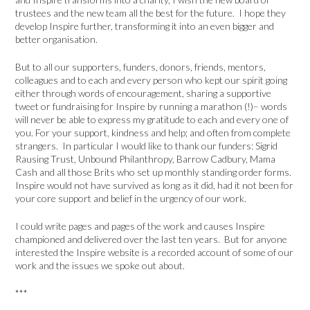
trustees and the new team all the best for the future. I hope they
develop Inspire further, transforming it into an even bigger and
better organisation.
But to all our supporters, funders, donors, friends, mentors,
colleagues and to each and every person who kept our spirit going
either through words of encouragement, sharing a supportive
tweet or fundraising for Inspire by running a marathon (!)– words
will never be able to express my gratitude to each and every one of
you. For your support, kindness and help; and often from complete
strangers. In particular I would like to thank our funders: Sigrid
Rausing Trust, Unbound Philanthropy, Barrow Cadbury, Mama
Cash and all those Brits who set up monthly standing order forms.
Inspire would not have survived as long as it did, had it not been for
your core support and belief in the urgency of our work.
I could write pages and pages of the work and causes Inspire
championed and delivered over the last ten years. But for anyone
interested the Inspire website is a recorded account of some of our
work and the issues we spoke out about.
***