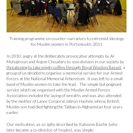
Training programme on counter-narratives to extremist ideology
for Muslim women in Portsmouth, 2011
In 2010, angry at the deliberately provocative attempts by Al-
Muhajiroun and Anjem Choudary to sow division in our society by
threatening to take empty coffins through Royal Wooton Basset
, a
group of us decided to organise a memorial service for our Armed
Forces at the National Memorial Arboretum. It was left to a small
band of Muslim women to take the lead. The simple but poignant
service which we organised with the Muslim Armed Forces
Association included the laying of wreaths and was also attended
by the mother of Lance Corporal Jabron Hashmi, whose British
Muslim son had died fighting the Taliban in Afghanistan four years
earlier.
Our motivation, as so aptly described by Kalsoom Bashir (who
later became a co-director of Inspire), was simple: