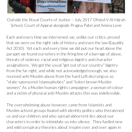
Outside the Royal Courts of Justice – July 2017 Ofsted V Al-Hijrah
School, Court of Appeal alongside Pragna Patel and Amina Lone
Each and every time we intervened, we, unlike our critics, proved
that we were on the right side of history and even the law (Equality
Act 2010). Yet each and every time we did put our head above the
parapet we found ourselves in the firing line of a barrage of abuse,
threats of violence, racial and religious bigotry and character
assignations. We got the usual “get out of our country” bigotry
from the far right, and while not acknowledged enough, we also
received anti-Muslim abuse from the hard Left decrying us as
“state-sponsored Islamophobes” and “token brown Muslim
women.” As a Muslim human rights campaigner, a woman of colour
and a victim of physical anti-Muslim attacks this was indefensible.
The overwhelming abuse however, came from Islamists and
Muslim activist groups fixated with identity politics who threatened
us and our children and who spread abhorrent lies about our
characters in order to intimidate us into silence. They fuelled new
and wild conspiracy theories about Inspire over and over again in