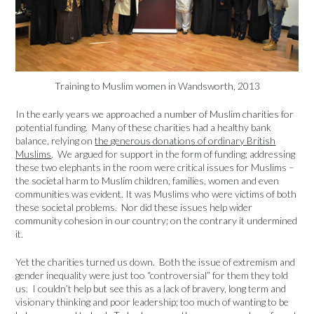
Training to Muslim women in Wandsworth, 2013
In the early years we approached a number of Muslim charities for
potential funding. Many of these charities had a healthy bank
balance, relying on
the generous donations of ordinary British
Muslims
. We argued for support in the form of funding; addressing
these two elephants in the room were critical issues for Muslims –
the societal harm to Muslim children, families, women and even
communities was evident. It was Muslims who were victims of both
these societal problems. Nor did these issues help wider
community cohesion in our country; on the contrary it undermined
it.
Yet the charities turned us down. Both the issue of extremism and
gender inequality were just too “controversial” for them they told
us. I couldn’t help but see this as a lack of bravery, long term and
visionary thinking and poor leadership; too much of wanting to be