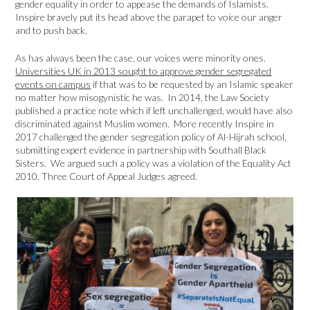
gender equality in order to appease the demands of Islamists.
Inspire bravely put its head above the parapet to voice our anger
and to push back.
As has always been the case, our voices were minority ones.
Universities UK in 2013 sought to approve gender segregated
events on campus
if that was to be requested by an Islamic speaker
no matter how misogynistic he was. In 2014, the Law Society
published a practice note which if left unchallenged, would have also
discriminated against Muslim women. More recently Inspire in
2017 challenged the gender segregation policy of Al-Hijrah school,
submitting expert evidence in partnership with Southall Black
Sisters. We argued such a policy was a violation of the Equality Act
2010. Three Court of Appeal Judges agreed.