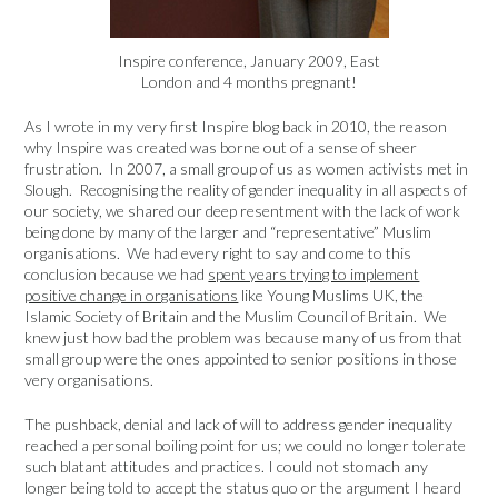
Inspire conference, January 2009, East
London and 4 months pregnant!
As I wrote in my very first Inspire blog back in 2010, the reason
why Inspire was created was borne out of a sense of sheer
frustration. In 2007, a small group of us as women activists met in
Slough. Recognising the reality of gender inequality in all aspects of
our society, we shared our deep resentment with the lack of work
being done by many of the larger and “representative” Muslim
organisations. We had every right to say and come to this
conclusion because we had
spent years trying to implement
positive change in organisations
like Young Muslims UK, the
Islamic Society of Britain and the Muslim Council of Britain. We
knew just how bad the problem was because many of us from that
small group were the ones appointed to senior positions in those
very organisations.
The pushback, denial and lack of will to address gender inequality
reached a personal boiling point for us; we could no longer tolerate
such blatant attitudes and practices. I could not stomach any
longer being told to accept the status quo or the argument I heard