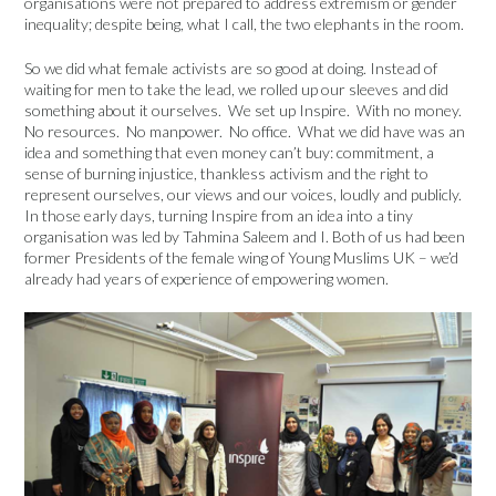
organisations were not prepared to address extremism or gender
inequality; despite being, what I call, the two elephants in the room.
So we did what female activists are so good at doing. Instead of
waiting for men to take the lead, we rolled up our sleeves and did
something about it ourselves. We set up Inspire. With no money.
No resources. No manpower. No office. What we did have was an
idea and something that even money can’t buy: commitment, a
sense of burning injustice, thankless activism and the right to
represent ourselves, our views and our voices, loudly and publicly.
In those early days, turning Inspire from an idea into a tiny
organisation was led by Tahmina Saleem and I. Both of us had been
former Presidents of the female wing of Young Muslims UK – we’d
already had years of experience of empowering women.