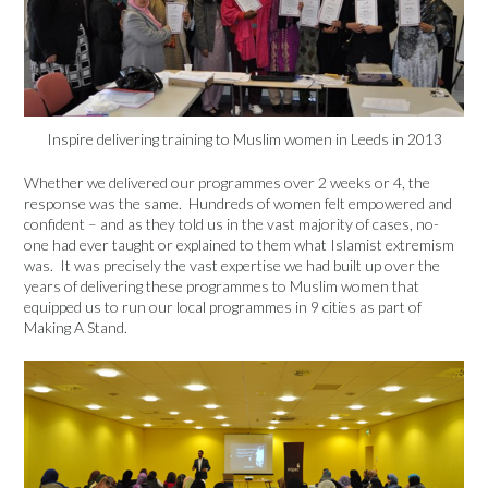
Inspire delivering training to Muslim women in Leeds in 2013
Whether we delivered our programmes over 2 weeks or 4, the
response was the same. Hundreds of women felt empowered and
confident – and as they told us in the vast majority of cases, no-
one had ever taught or explained to them what Islamist extremism
was. It was precisely the vast expertise we had built up over the
years of delivering these programmes to Muslim women that
equipped us to run our local programmes in 9 cities as part of
Making A Stand.