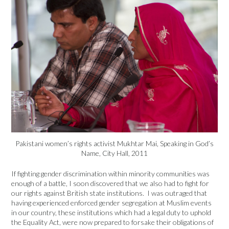
Pakistani women’s rights activist Mukhtar Mai, Speaking in God’s
Name, City Hall, 2011
If fighting gender discrimination within minority communities was
enough of a battle, I soon discovered that we also had to fight for
our rights against British state institutions. I was outraged that
having experienced enforced gender segregation at Muslim events
in our country, these institutions which had a legal duty to uphold
the Equality Act, were now prepared to forsake their obligations of