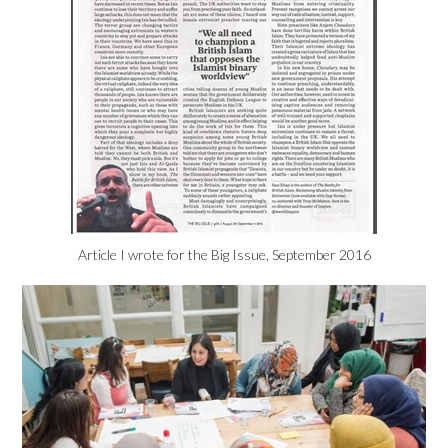
Article I wrote for the Big Issue, September 2016