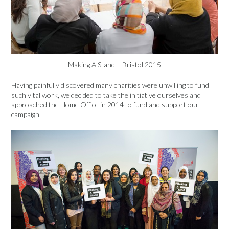
Making A Stand – Bristol 2015
Having painfully discovered many charities were unwilling to fund
such vital work, we decided to take the initiative ourselves and
approached the Home Office in 2014 to fund and support our
campaign.