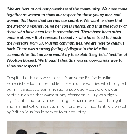
“We are here as ordinary members of the community. We have come
together as women to show our respect for those young men and
women that have died serving our country. We want to show that
the grief of a mother losing her son is shared, and that the loyalty of
those who have been lost is remembered. There have been other
organisations – that represent nobody – who have tried to hijack
the message from UK Muslim communities. We are here to claim it
back. There was a strong feeling of disgust in the Muslim
communities that anyone would try to exploit the grief of families at
Wootton Bassett. We thought that this was an appropriate way to
show our respects.”
Despite the threats we received from some British Muslim
extremists – both male and female – and the worries which plagued
our minds about organising such a public service, we knew our
contribution on that warm sunny afternoon in July was highly
significant in not only undermining the narrative of both far right
and Islamist extremists but in reinforcing the important role played
by British Muslims in service to our country.