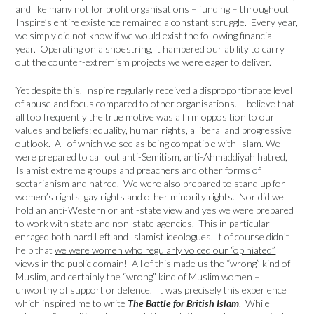
and like many not for profit organisations – funding – throughout
Inspire’s entire existence remained a constant struggle. Every year,
we simply did not know if we would exist the following financial
year. Operating on a shoestring, it hampered our ability to carry
out the counter-extremism projects we were eager to deliver.
Yet despite this, Inspire regularly received a disproportionate level
of abuse and focus compared to other organisations. I believe that
all too frequently the true motive was a firm opposition to our
values and beliefs: equality, human rights, a liberal and progressive
outlook. All of which we see as being compatible with Islam. We
were prepared to call out anti-Semitism, anti-Ahmaddiyah hatred,
Islamist extreme groups and preachers and other forms of
sectarianism and hatred. We were also prepared to stand up for
women’s rights, gay rights and other minority rights. Nor did we
hold an anti-Western or anti-state view and yes we were prepared
to work with state and non-state agencies. This in particular
enraged both hard Left and Islamist ideologues. It of course didn’t
help that
we were women who regularly voiced our “opiniated”
views in the public domain
! All of this made us the “wrong” kind of
Muslim, and certainly the “wrong” kind of Muslim women –
unworthy of support or defence. It was precisely this experience
which inspired me to write
The Battle for British Islam
. While