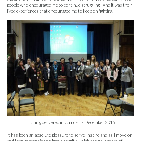
people who encouraged me to continue struggling. And it was their
lived experiences that encouraged me to keep on fighting.
Training delivered in Camden – December 2015
It has been an absolute pleasure to serve Inspire and as I move on
and Inspire transforms into a charity, I wish the new board of