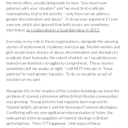
the most often, usually being made by men, “you must have
patience with your situation” and “we must first eradicate
Islamophobia, that is the priority – only then can we address
gender discrimination and abuse.” A straw man argument if I ever
saw one, which also ignored that both issues are sometimes
interlinked,
as I elaborated in a Guardian piece in 2013.
Everyday in my role in these organisations, alongside the amazing
stories of achievement, resilience and courage, Muslim women and
girls would share stories of abuse, discrimination and attempts to
eradicate their humanity, the extent of which, as I would discover,
mainstream feminists struggled to comprehend. These stories
sometimes left me awake at night. I will NOT tolerate or “have
patience” to such gender injustice. To do so would be an act of
injustice on my part.
Alongside this in the shadow of the London bombings we knew the
problem of Islamist extremism within British Muslim communities
was growing. Young activists had regularly been exposed to
Islamist beliefs, preachers and the lionising of Islamist ideologues.
Conflicting with my own egalitarian interpretation of Islam, the
widespread active propagation of Islamist ideology in Britain
perturbed me. Then 7/7 happened. I felt many of these