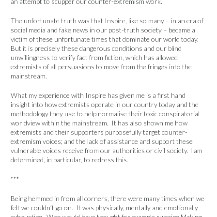
an attempt to scupper our counter-extremism work.
The unfortunate truth was that Inspire, like so many – in an era of
social media and fake news in our post-truth society – became a
victim of these unfortunate times that dominate our world today.
But it is precisely these dangerous conditions and our blind
unwillingness to verify fact from fiction, which has allowed
extremists of all persuasions to move from the fringes into the
mainstream.
What my experience with Inspire has given me is a first hand
insight into how extremists operate in our country today and the
methodology they use to help normalise their toxic conspiratorial
worldview within the mainstream. It has also shown me how
extremists and their supporters purposefully target counter-
extremism voices; and the lack of assistance and support these
vulnerable voices receive from our authorities or civil society. I am
determined, in particular, to redress this.
***
Being hemmed in from all corners, there were many times when we
felt we couldn’t go on. It was physically, mentally and emotionally
exhausting. Who would have thought for example running Making