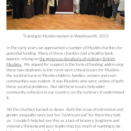
Training to Muslim women in Wandsworth, 2013
In the early years we approached a number of Muslim charities for
potential funding. Many of these charities had a healthy bank
balance, relying on
the generous donations of ordinary British
Muslims
. We argued for support in the form of funding; addressing
these two elephants in the room were critical issues for Muslims –
the societal harm to Muslim children, families, women and even
communities was evident. It was Muslims who were victims of both
these societal problems. Nor did these issues help wider
community cohesion in our country; on the contrary it undermined
it.
Yet the charities turned us down. Both the issue of extremism and
gender inequality were just too “controversial” for them they told
us. I couldn’t help but see this as a lack of bravery, long term and
visionary thinking and poor leadership; too much of wanting to be