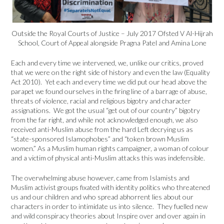
Outside the Royal Courts of Justice – July 2017 Ofsted V Al-Hijrah
School, Court of Appeal alongside Pragna Patel and Amina Lone
Each and every time we intervened, we, unlike our critics, proved
that we were on the right side of history and even the law (Equality
Act 2010). Yet each and every time we did put our head above the
parapet we found ourselves in the firing line of a barrage of abuse,
threats of violence, racial and religious bigotry and character
assignations. We got the usual “get out of our country” bigotry
from the far right, and while not acknowledged enough, we also
received anti-Muslim abuse from the hard Left decrying us as
“state-sponsored Islamophobes” and “token brown Muslim
women.” As a Muslim human rights campaigner, a woman of colour
and a victim of physical anti-Muslim attacks this was indefensible.
The overwhelming abuse however, came from Islamists and
Muslim activist groups fixated with identity politics who threatened
us and our children and who spread abhorrent lies about our
characters in order to intimidate us into silence. They fuelled new
and wild conspiracy theories about Inspire over and over again in