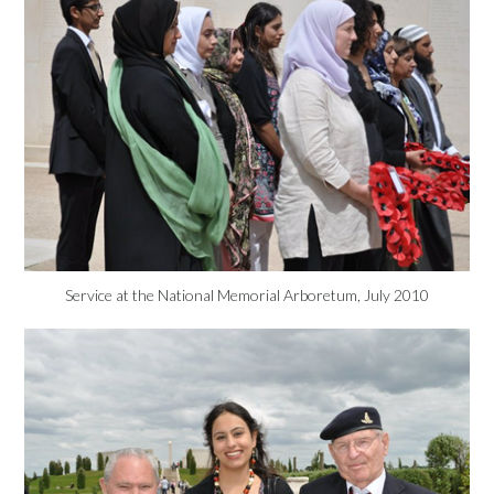
Service at the National Memorial Arboretum, July 2010