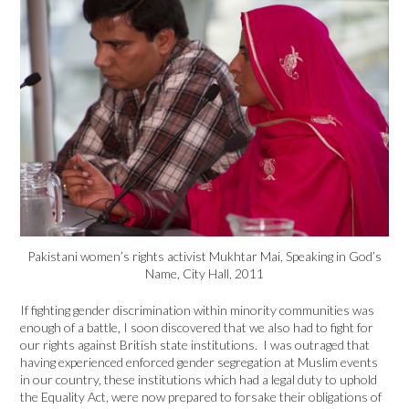
Pakistani women’s rights activist Mukhtar Mai, Speaking in God’s
Name, City Hall, 2011
If fighting gender discrimination within minority communities was
enough of a battle, I soon discovered that we also had to fight for
our rights against British state institutions. I was outraged that
having experienced enforced gender segregation at Muslim events
in our country, these institutions which had a legal duty to uphold
the Equality Act, were now prepared to forsake their obligations of