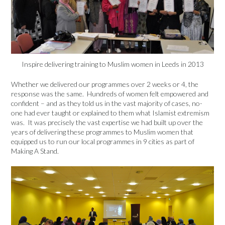
Inspire delivering training to Muslim women in Leeds in 2013
Whether we delivered our programmes over 2 weeks or 4, the
response was the same. Hundreds of women felt empowered and
confident – and as they told us in the vast majority of cases, no-
one had ever taught or explained to them what Islamist extremism
was. It was precisely the vast expertise we had built up over the
years of delivering these programmes to Muslim women that
equipped us to run our local programmes in 9 cities as part of
Making A Stand.