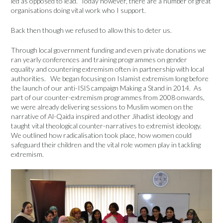
led as opposed to lead. Today however, there are a number of great
organisations doing vital work who I support.
Back then though we refused to allow this to deter us.
Through local government funding and even private donations we
ran yearly conferences and training programmes on gender
equality and countering extremism often in partnership with local
authorities. We began focusing on Islamist extremism long before
the launch of our anti-ISIS campaign Making a Stand in 2014. As
part of our counter-extremism programmes from 2008 onwards,
we were already delivering sessions to Muslim women on the
narrative of Al-Qaida inspired and other Jihadist ideology and
taught vital theological counter-narratives to extremist ideology.
We outlined how radicalisation took place, how women could
safeguard their children and the vital role women play in tackling
extremism.