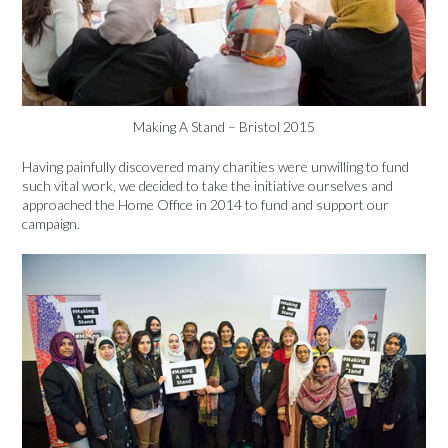
Making A Stand – Bristol 2015
Having painfully discovered many charities were unwilling to fund
such vital work, we decided to take the initiative ourselves and
approached the Home Office in 2014 to fund and support our
campaign.