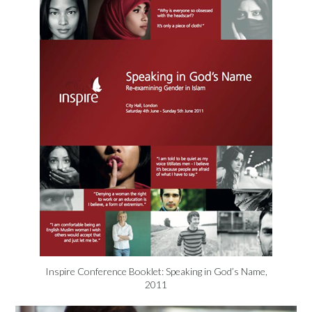
Inspire Conference Booklet: Speaking in God’s Name,
2011