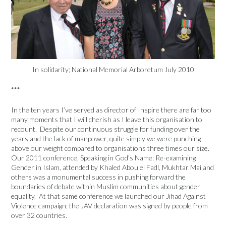
In solidarity; National Memorial Arboretum July 2010
***
In the ten years I’ve served as director of Inspire there are far too
many moments that I will cherish as I leave this organisation to
recount. Despite our continuous struggle for funding over the
years and the lack of manpower, quite simply we were punching
above our weight compared to organisations three times our size.
Our 2011 conference, Speaking in God’s Name: Re-examining
Gender in Islam, attended by Khaled Abou el Fadl, Mukhtar Mai and
others was a monumental success in pushing forward the
boundaries of debate within Muslim communities about gender
equality. At that same conference we launched our Jihad Against
Violence campaign; the JAV declaration was signed by people from
over 32 countries.