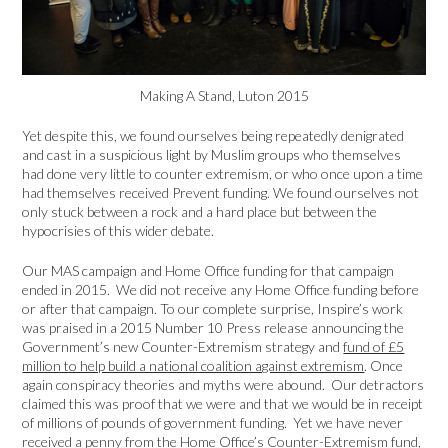
Making A Stand, Luton 2015
Yet despite this, we found ourselves being repeatedly denigrated
and cast in a suspicious light by Muslim groups who themselves
had done very little to counter extremism, or who once upon a time
had themselves received Prevent funding. We found ourselves not
only stuck between a rock and a hard place but between the
hypocrisies of this wider debate.
Our MAS campaign and Home Office funding for that campaign
ended in 2015. We did not receive any Home Office funding before
or after that campaign. To our complete surprise, Inspire’s work
was praised in a 2015 Number 10 Press release announcing the
Government’s new Counter-Extremism strategy and
fund of £5
million to help build a national coalition against extremism
. Once
again conspiracy theories and myths were abound. Our detractors
claimed this was proof that we were and that we would be in receipt
of millions of pounds of government funding. Yet we have never
received a penny from the Home Office’s Counter-Extremism fund,