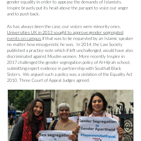
gender equality in order to appease the demands of Islamists.
Inspire bravely put its head above the parapet to voice our anger
and to push back.
As has always been the case, our voices were minority ones.
Universities UK in 2013 sought to approve gender segregated
events on campus
if that was to be requested by an Islamic speaker
no matter how misogynistic he was. In 2014, the Law Society
published a practice note which if left unchallenged, would have also
discriminated against Muslim women. More recently Inspire in
2017 challenged the gender segregation policy of Al-Hijrah school,
submitting expert evidence in partnership with Southall Black
Sisters. We argued such a policy was a violation of the Equality Act
2010. Three Court of Appeal Judges agreed.