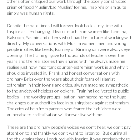
others often critiqued our work through the poorly constructed
prism of “good Muslim/bad Muslim,” for me, Inspire’s prism quite
simply, was human rights.
Despite the hard times I will forever look back at my time with
Inspire as life-changing. I learnt much from women like Tahmina,
Kalsoom, Yasmin and others who I had the fortune of working with
directly. My conversations with Muslim women, men and young
people in cities like Leeds, Burnley or Birmingham were always eye
opening. The training I gave to thousands of teachers over the
years and the real stories they shared with me always made me
realise just how important counter-extremism work is and why it
should be invested in. Frank and honest conversations with
ordinary Brits over the years about their fears of Islamist
extremism in their towns and cities, always made me sympathetic
to the anxiety of helpless onlookers. Training I delivered to public
bodies – and working groups I sat on, hammered home the huge
challenges our authorities face in pushing back against extremism.
The cries of help from parents who feared their children were
vulnerable to radicalisation will forever live with me.
These are the ordinary people’s voices we don’t hear, we don’t pay
attention to and frankly we don’t want to listen to. But during all
the challenging times I endured with Inspire, it was precisely these