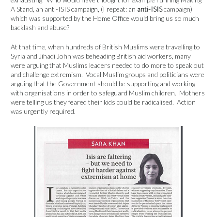
A Stand, an anti-ISIS campaign, (I repeat: an
anti-ISIS
campaign)
which was supported by the Home Office would bring us so much
backlash and abuse?
At that time, when hundreds of British Muslims were travelling to
Syria and Jihadi John was beheading British aid workers, many
were arguing that Muslims leaders needed to do more to speak out
and challenge extremism. Vocal Muslim groups and politicians were
arguing that the Government should be supporting and working
with organisations in order to safeguard Muslim children. Mothers
were telling us they feared their kids could be radicalised. Action
was urgently required.