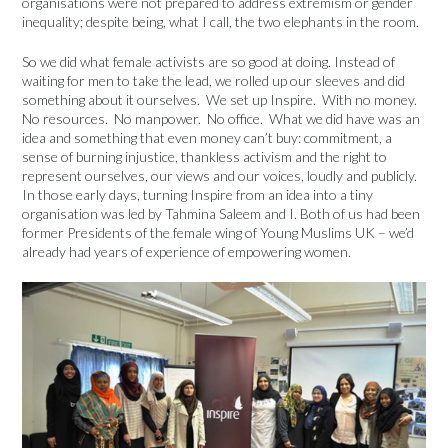
organisations were not prepared to address extremism or gender
inequality; despite being, what I call, the two elephants in the room.
So we did what female activists are so good at doing. Instead of
waiting for men to take the lead, we rolled up our sleeves and did
something about it ourselves. We set up Inspire. With no money.
No resources. No manpower. No office. What we did have was an
idea and something that even money can’t buy: commitment, a
sense of burning injustice, thankless activism and the right to
represent ourselves, our views and our voices, loudly and publicly.
In those early days, turning Inspire from an idea into a tiny
organisation was led by Tahmina Saleem and I. Both of us had been
former Presidents of the female wing of Young Muslims UK – we’d
already had years of experience of empowering women.