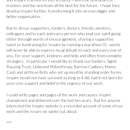
trustees and the new team all the best for the future. I hope they
develop Inspire further, transforming it into an even bigger and
better organisation.
But to all our supporters, funders, donors, friends, mentors,
colleagues and to each and every person who kept our spirit going
either through words of encouragement, sharing a supportive
tweet or fundraising for Inspire by running a marathon (!)– words
will never be able to express my gratitude to each and every one of
you. For your support, kindness and help; and often from complete
strangers. In particular I would like to thank our funders: Sigrid
Rausing Trust, Unbound Philanthropy, Barrow Cadbury, Mama
Cash and all those Brits who set up monthly standing order forms.
Inspire would not have survived as long as it did, had it not been for
your core support and belief in the urgency of our work.
I could write pages and pages of the work and causes Inspire
championed and delivered over the last ten years. But for anyone
interested the Inspire website is a recorded account of some of our
work and the issues we spoke out about.
***