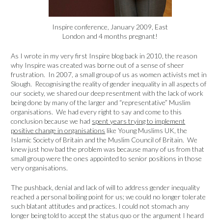
Inspire conference, January 2009, East
London and 4 months pregnant!
As I wrote in my very first Inspire blog back in 2010, the reason
why Inspire was created was borne out of a sense of sheer
frustration. In 2007, a small group of us as women activists met in
Slough. Recognising the reality of gender inequality in all aspects of
our society, we shared our deep resentment with the lack of work
being done by many of the larger and “representative” Muslim
organisations. We had every right to say and come to this
conclusion because we had
spent years trying to implement
positive change in organisations
like Young Muslims UK, the
Islamic Society of Britain and the Muslim Council of Britain. We
knew just how bad the problem was because many of us from that
small group were the ones appointed to senior positions in those
very organisations.
The pushback, denial and lack of will to address gender inequality
reached a personal boiling point for us; we could no longer tolerate
such blatant attitudes and practices. I could not stomach any
longer being told to accept the status quo or the argument I heard