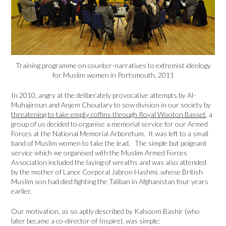
Training programme on counter-narratives to extremist ideology
for Muslim women in Portsmouth, 2011
In 2010, angry at the deliberately provocative attempts by Al-
Muhajiroun and Anjem Choudary to sow division in our society by
threatening to take empty coffins through Royal Wooton Basset
, a
group of us decided to organise a memorial service for our Armed
Forces at the National Memorial Arboretum. It was left to a small
band of Muslim women to take the lead. The simple but poignant
service which we organised with the Muslim Armed Forces
Association included the laying of wreaths and was also attended
by the mother of Lance Corporal Jabron Hashmi, whose British
Muslim son had died fighting the Taliban in Afghanistan four years
earlier.
Our motivation, as so aptly described by Kalsoom Bashir (who
later became a co-director of Inspire), was simple: