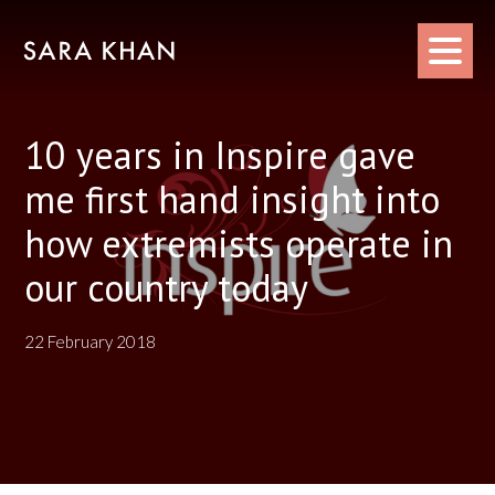
Skip
to
content
10 years in Inspire gave
me first hand insight into
how extremists operate in
our country today
22 February 2018