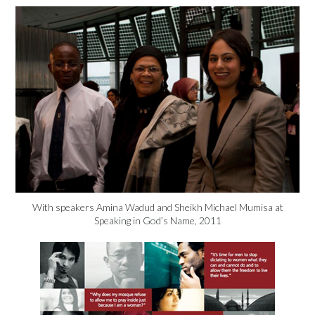
With speakers Amina Wadud and Sheikh Michael Mumisa at
Speaking in God’s Name, 2011