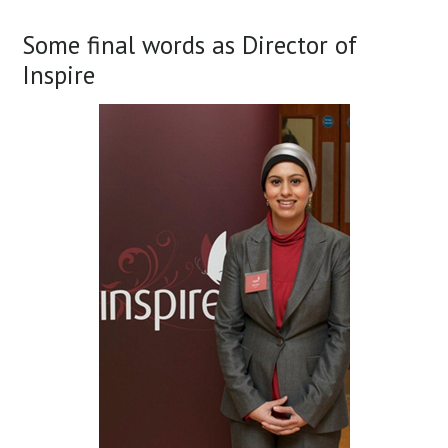
Some final words as Director of
Inspire