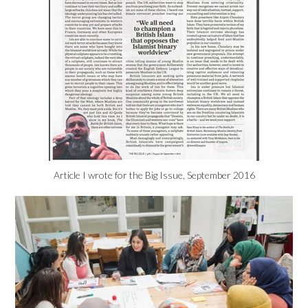
Article I wrote for the Big Issue, September 2016