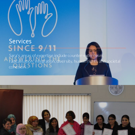
Services
Sara’s areas of expertise include counter-extremism,
radicalisation, integration, diversity, human rights and societal
cohesion…