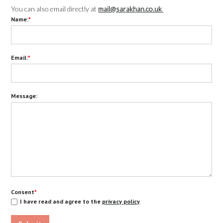
You can also email directly at
mail@sarakhan.co.uk
Name:
*
Email:
*
Message:
Consent
*
I have read and agree to the
privacy policy