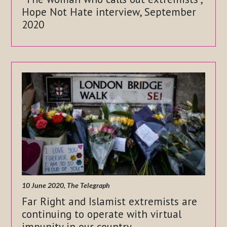
Hope Not Hate interview, September
2020
10 June 2020, The Telegraph
Far Right and Islamist extremists are
continuing to operate with virtual
impunity in our country