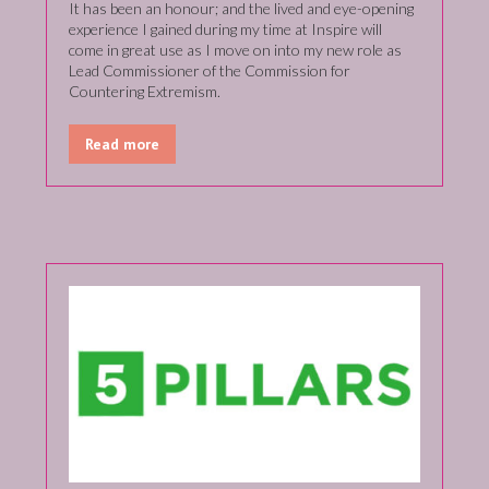
It has been an honour; and the lived and eye-opening
experience I gained during my time at Inspire will
come in great use as I move on into my new role as
Lead Commissioner of the Commission for
Countering Extremism.
Read more