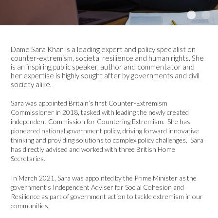
Dame Sara Khan is a leading expert and policy specialist on
counter-extremism, societal resilience and human rights. She
is an inspiring public speaker, author and commentator and
her expertise is highly sought after by governments and civil
society alike.
Sara was appointed Britain’s first Counter-Extremism
Commissioner in 2018, tasked with leading the newly created
independent Commission for Countering Extremism. She has
pioneered national government policy, driving forward innovative
thinking and providing solutions to complex policy challenges. Sara
has directly advised and worked with three British Home
Secretaries.
In March 2021, Sara was appointed by the Prime Minister as the
government’s Independent Adviser for Social Cohesion and
Resilience as part of government action to tackle extremism in our
communities.