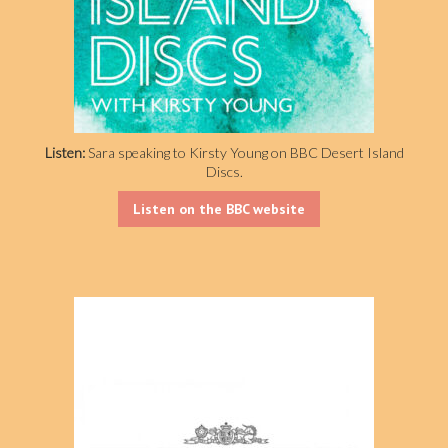
Listen:
Sara speaking to Kirsty Young on BBC Desert Island
Discs.
Listen on the BBC website