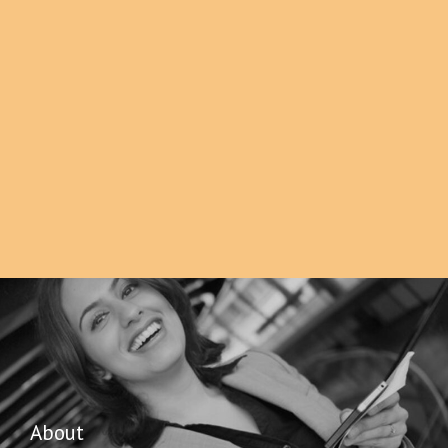
About