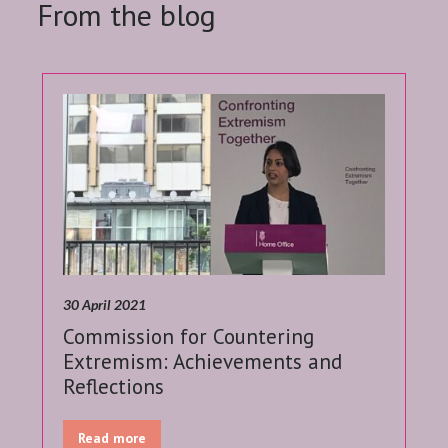
From the blog
30 April 2021
Commission for Countering
Extremism: Achievements and
Reflections
Read more