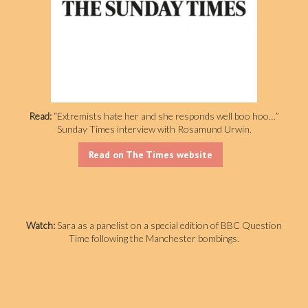
Read:
“Extremists hate her and she responds well boo hoo…”
Sunday Times interview with Rosamund Urwin.
Read on The Times website
Watch:
Sara as a panelist on a special edition of BBC Question
Time following the Manchester bombings.