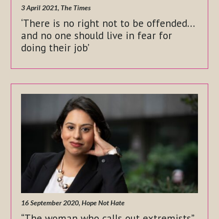
3 April 2021, The Times
‘There is no right not to be offended…
and no one should live in fear for
doing their job’
16 September 2020, Hope Not Hate
“The woman who calls out extremists”,