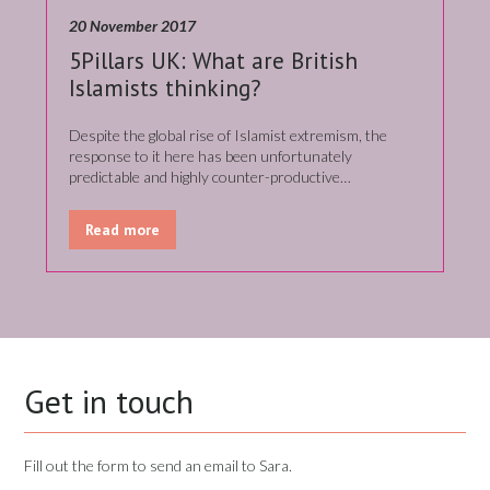
20 November 2017
5Pillars UK: What are British
Islamists thinking?
Despite the global rise of Islamist extremism, the
response to it here has been unfortunately
predictable and highly counter-productive…
Read more
Get in touch
Fill out the form to send an email to Sara.