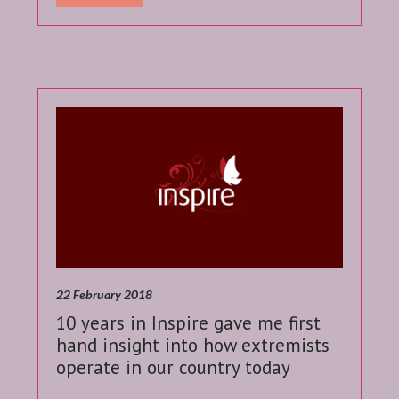
22 February 2018
10 years in Inspire gave me first
hand insight into how extremists
operate in our country today