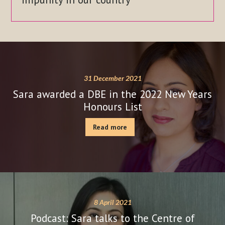
31 December 2021
Sara awarded a DBE in the 2022 New Years
Honours List
Read more
8 April 2021
Podcast: Sara talks to the Centre of