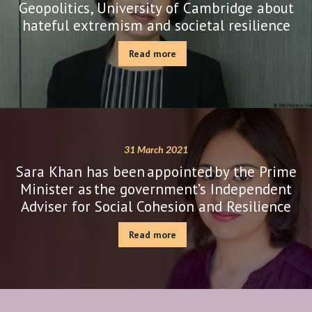
Geopolitics, University of Cambridge about
hateful extremism and societal resilience
Read more
31 March 2021
Sara Khan has been appointed by the Prime
Minister as the government’s Independent
Adviser for Social Cohesion and Resilience
Read more