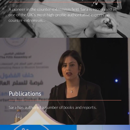
A pioneer in the counter-extremism field, Sara is recognised as
one of the UK’s most high-profile authoritative experts on
counter-extremism…
Publications
Sara has authored a number of books and reports.