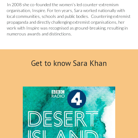
In 2008 she co-founded the women’s led counter-extremism
organisation, Inspire. For ten years, Sara worked nationally with
local communities, schools and public bodies. Countering extremist
propaganda and directly challenging extremist organisations, her
work with Inspire was recognised as ground-breaking, resulting in
numerous awards and distinctions.
Get to know Sara Khan