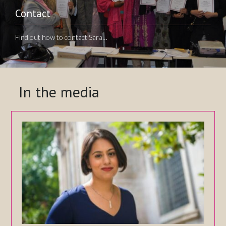
Contact
Find out how to contact Sara…
In the media