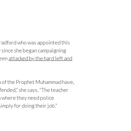
Bradford who was appointed this
y since she began campaigning
been
attacked by the hard left and
oon of the Prophet Muhammad have,
fended,” she says. “The teacher
on where
they need police
imply for doing their job.”