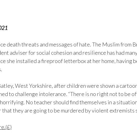
2021
face death threats and messages of hate. The Muslim from 
ent adviser for social cohesion and resilience has had man
ce she installed a fireproof letterbox at her home, having 
.
 Batley, West Yorkshire, after children were shown a cart
 to challenge intolerance. “There is no right not to be of
 horrifying. No teacher should find themselves in a situati
ar that they are going to be murdered by violent extremists s
re.(£)