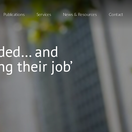
Publications
Services
News & Resources
Contact
ended… and
ng their job’