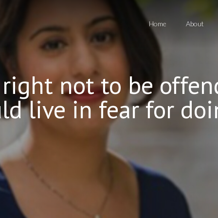
Home
About
o right not to be off
d live in fear for doi