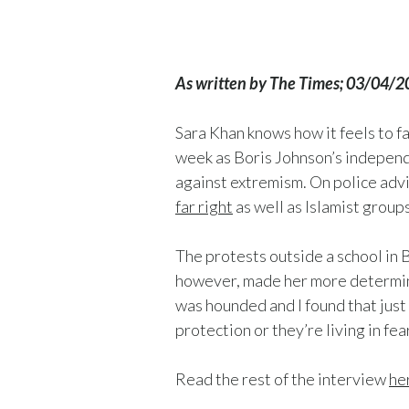
As written by The Times; 03/04/
Sara Khan knows how it feels to 
week as Boris Johnson’s independ
against extremism. On police advi
far right
as well as Islamist groups
The protests outside a school in
however, made her more determined
was hounded and I found that just
protection or they’re living in fe
Read the rest of the interview
he