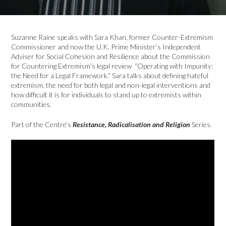
Suzanne Raine speaks with Sara Khan, former Counter-Extremism
Commissioner and now the U.K. Prime Minister’s Independent
Adviser for Social Cohesion and Resilience about the Commission
for Countering Extremism’s legal review “Operating with Impunity:
the Need for a Legal Framework.” Sara talks about defining hateful
extremism, the need for both legal and non-legal interventions and
how difficult it is for individuals to stand up to extremists within
communities.
Part of the Centre’s
Resistance, Radicalisation and Religion
Series.