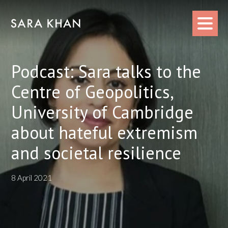
Skip
to
content
Podcast: Sara talks to the
Centre of Geopolitics,
University of Cambridge
about hateful extremism
and societal resilience
8 April 2021